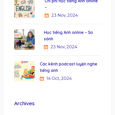
Chi phí học tiếng Anh online
–
23 Nov, 2024
Học tiếng Anh online – So
sánh
23 Nov, 2024
Các kênh podcast luyện nghe
tiếng anh
14 Oct, 2024
Archives