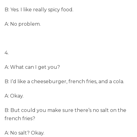
B: Yes. I like really spicy food.
A: No problem.
4.
A: What can I get you?
B: I’d like a cheeseburger, french fries, and a cola.
A: Okay.
B: But could you make sure there’s no salt on the
french fries?
A: No salt? Okay.