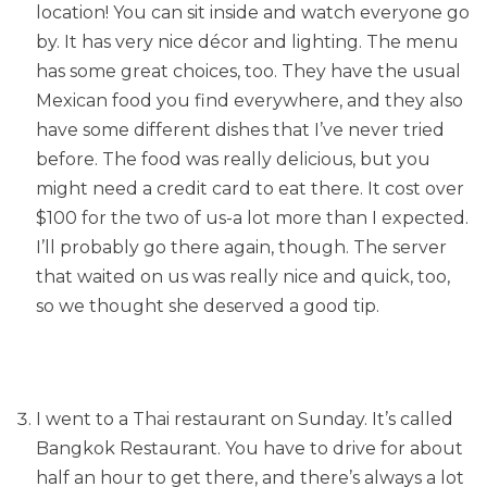
location! You can sit inside and watch everyone go
by. It has very nice décor and lighting. The menu
has some great choices, too. They have the usual
Mexican food you find everywhere, and they also
have some different dishes that I’ve never tried
before. The food was really delicious, but you
might need a credit card to eat there. It cost over
$100 for the two of us-a lot more than I expected.
I’ll probably go there again, though. The server
that waited on us was really nice and quick, too,
so we thought she deserved a good tip.
I went to a Thai restaurant on Sunday. It’s called
Bangkok Restaurant. You have to drive for about
half an hour to get there, and there’s always a lot