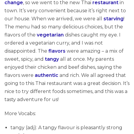
change
, so we went to the new Thai
restaurant
in
town. It’s very convenient because it’s right next to
our house. When we arrived, we were all
starving
!
The menu had so many delicious choices, but the
flavors of the
vegetarian
dishes caught my eye. I
ordered a vegetarian curry, and I was not
disappointed. The
flavors
were amazing – a mix of
sweet, spicy, and
tangy
all at once. My parents
enjoyed their chicken and beef dishes, saying the
flavors were
authentic
and rich. We all agreed that
going to this Thai restaurant was a great decision. It’s
nice to try different foods sometimes, and this was a
tasty adventure for us!
More Vocabs:
tangy (adj): A tangy flavour is pleasantly strong