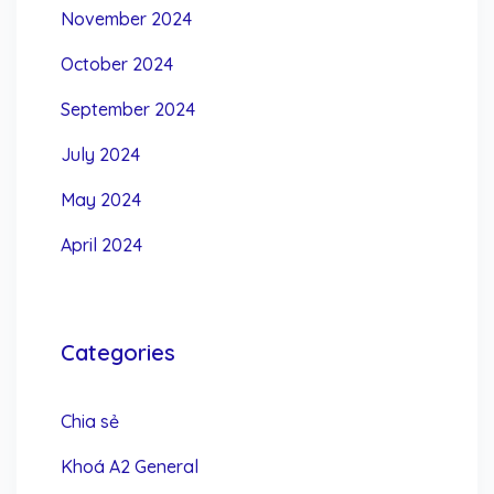
November 2024
October 2024
September 2024
July 2024
May 2024
April 2024
Categories
Chia sẻ
Khoá A2 General