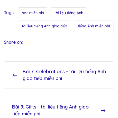
Tags:
học miễn phí
tài liệu tiếng Anh
tài liệu tiếng Anh giao tiếp
tiếng Anh miễn phí
Share on:
Bài 7: Celebrations - tài liệu tiếng Anh
giao tiếp miễn phí
Bài 9: Gifts - tài liệu tiếng Anh giao
tiếp miễn phí