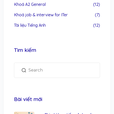
Khoá A2 General
(12)
Khoá job & interview for ITer
(7)
Tài liệu Tiếng Anh
(12)
Tìm kiếm
Bài viết mới