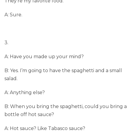
They’re my favorite food.
A: Sure.
3.
A: Have you made up your mind?
B: Yes. I’m going to have the spaghetti and a small
salad.
A: Anything else?
B: When you bring the spaghetti, could you bring a
bottle off hot sauce?
A: Hot sauce? Like Tabasco sauce?