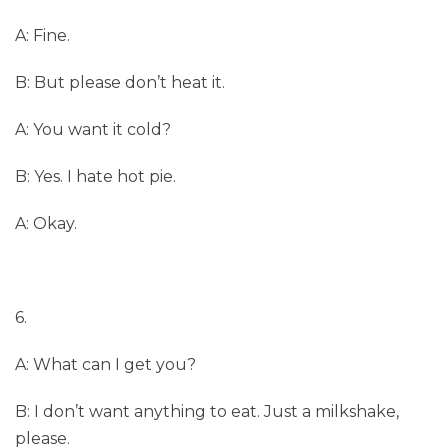
A: Fine.
B: But please don’t heat it.
A: You want it cold?
B: Yes. I hate hot pie.
A: Okay.
6.
A: What can I get you?
B: I don’t want anything to eat. Just a milkshake,
please.