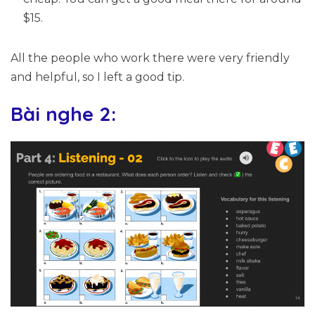
$15.
All the people who work there were very friendly
and helpful, so I left a good tip.
Bài nghe 2: