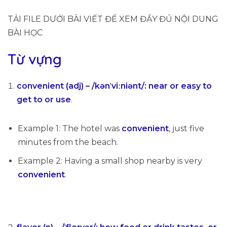
TẢI FILE DƯỚI BÀI VIẾT ĐỂ XEM ĐẦY ĐỦ NỘI DUNG
BÀI HỌC
Từ vựng
convenient (adj) – /kənˈviːniənt/: near or easy to
get to or use
.
Example 1: The hotel was
convenient
, just five
minutes from the beach.
Example 2: Having a small shop nearby is very
convenient
.