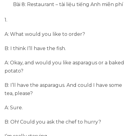
Bài 8: Restaurant – tài liệu tiếng Anh miễn phí
1.
A: What would you like to order?
B: I think I’ll have the fish.
A: Okay, and would you like asparagus or a baked
potato?
B: I’ll have the asparagus. And could I have some
tea, please?
A: Sure.
B: Oh! Could you ask the chef to hurry?