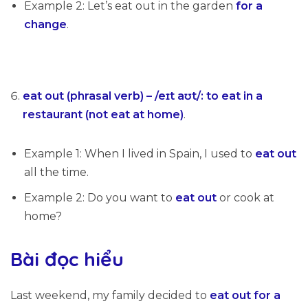
Example 2: Let’s eat out in the garden
for a
change
.
eat out (phrasal verb) – /eɪt aʊt/: to eat in a
restaurant (not eat at home)
.
Example 1: When I lived in Spain, I used to
eat out
all the time.
Example 2: Do you want to
eat out
or cook at
home?
Bài đọc hiểu
Last weekend, my family decided to
eat out
for a