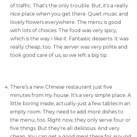
of traffic. That’s the only trouble. But, it’s a really
nice place when you get there. Quiet music and
lovely flowers everywhere. The menu is good
with lots of choices. The food was very spicy,
which is the way I like it. Fantastic desserts. It was
really cheap, too. The server was very polite and
took good care of us, so we left a big tip.
There’s a new Chinese restaurant just five
minutes from my house. It’s a very simple place. A
little boring inside, actually-just a few tables in an
empty room. They need to add more dishes to
the menu, too. Right now, they only serve four or
five things. But they’re all delicious. And very
cheap. You can get a good meal there for around