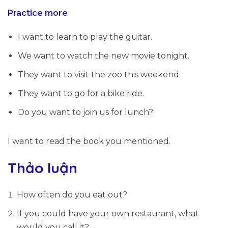
Practice more
I
want to
learn to play the guitar.
We
want to
watch the new movie tonight.
They
want to
visit the zoo this weekend.
They
want to
go for a bike ride.
Do you
want to
join us for lunch?
I
want to
read the book you mentioned.
Thảo luận
How often do you eat out?
If you could have your own restaurant, what
would you call it?