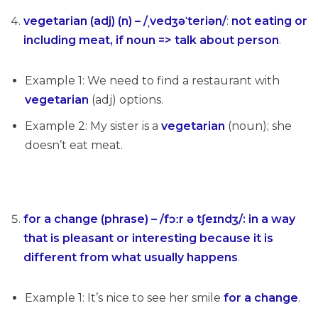
vegetarian (adj) (n) – /ˌvedʒəˈteriən/
:
not eating or
including meat, if noun => talk about person
.
Example 1: We need to find a restaurant with
vegetarian
(adj) options.
Example 2: My sister is a
vegetarian
(noun); she
doesn’t eat meat.
for a change (phrase) – /fɔːr ə tʃeɪndʒ/: in a way
that is pleasant or interesting because it is
different from what usually happens
.
Example 1: It’s nice to see her smile
for a change
.