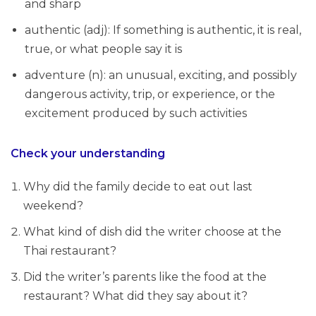
and sharp
authentic (adj): If something is authentic, it is real,
true, or what people say it is
adventure (n): an unusual, exciting, and possibly
dangerous activity, trip, or experience, or the
excitement produced by such activities
Check your understanding
Why did the family decide to eat out last
weekend?
What kind of dish did the writer choose at the
Thai restaurant?
Did the writer’s parents like the food at the
restaurant? What did they say about it?