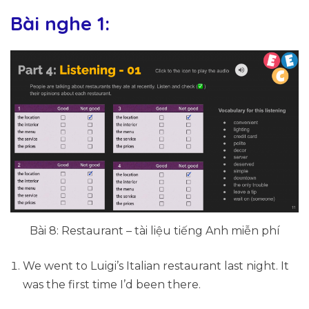
Bài nghe 1:
Bài 8: Restaurant – tài liệu tiếng Anh miễn phí
We went to Luigi’s Italian restaurant last night. It
was the first time I’d been there.