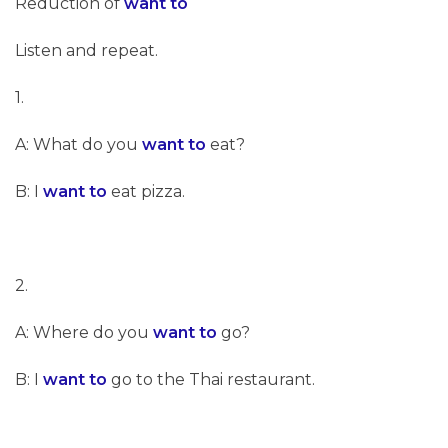
Reduction of
want to
Listen and repeat.
1.
A: What do you
want to
eat?
B: I
want to
eat pizza.
2.
A: Where do you
want to
go?
B: I
want to
go to the Thai restaurant.