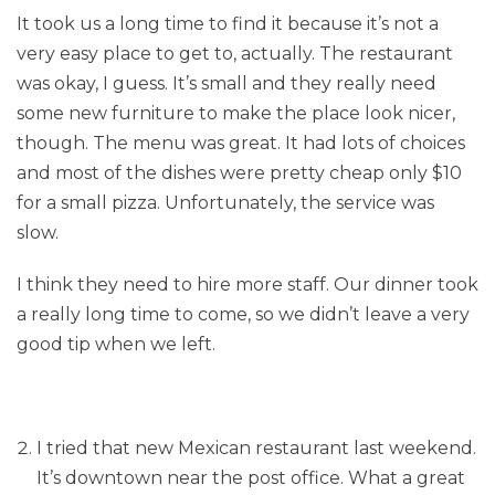
It took us a long time to find it because it’s not a
very easy place to get to, actually. The restaurant
was okay, I guess. It’s small and they really need
some new furniture to make the place look nicer,
though. The menu was great. It had lots of choices
and most of the dishes were pretty cheap only $10
for a small pizza. Unfortunately, the service was
slow.
I think they need to hire more staff. Our dinner took
a really long time to come, so we didn’t leave a very
good tip when we left.
I tried that new Mexican restaurant last weekend.
It’s downtown near the post office. What a great