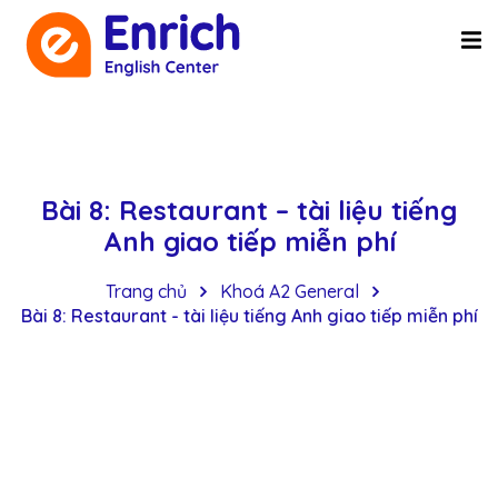
Bài 8: Restaurant – tài liệu tiếng
Anh giao tiếp miễn phí
Trang chủ
Khoá A2 General
Bài 8: Restaurant - tài liệu tiếng Anh giao tiếp miễn phí