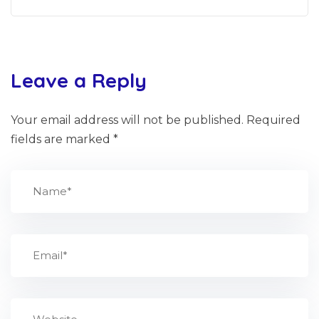
Leave a Reply
Your email address will not be published.
Required
fields are marked
*