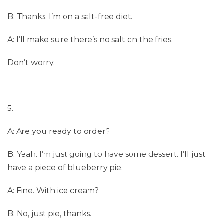
B: Thanks. I’m on a salt-free diet.
A: I’ll make sure there’s no salt on the fries.
Don’t worry.
5.
A: Are you ready to order?
B: Yeah. I’m just going to have some dessert. I’ll just
have a piece of blueberry pie.
A: Fine. With ice cream?
B: No, just pie, thanks.