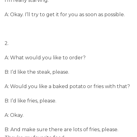
I’m really starving.
A: Okay. I’ll try to get it for you as soon as possible.
2.
A: What would you like to order?
B: I’d like the steak, please.
A: Would you like a baked potato or fries with that?
B: I’d like fries, please.
A: Okay.
B: And make sure there are lots of fries, please.