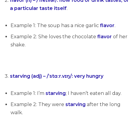
flavor (n) – /ˈfleɪvər/: how food or drink tastes, or
a particular taste itself
.
Example 1: The soup has a nice garlic
flavor
.
Example 2: She loves the chocolate
flavor
of her
shake.
starving (adj) – /ˈstɑːr.vɪŋ/:
very hungry
Example 1: I’m
starving
; I haven’t eaten all day.
Example 2: They were
starving
after the long
walk.