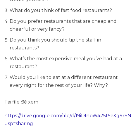
What do you think of fast food restaurants?
Do you prefer restaurants that are cheap and
cheerful or very fancy?
Do you think you should tip the staff in
restaurants?
What’s the most expensive meal you’ve had at a
restaurant?
Would you like to eat at a different restaurant
every night for the rest of your life? Why?
Tải file để xem
https://drive.google.com/file/d/19iDInbW425t5eXg9
usp=sharing