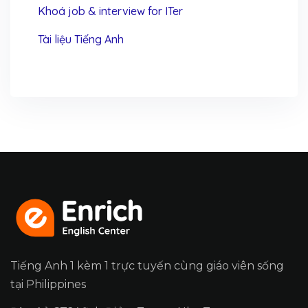
Khoá job & interview for ITer
Tài liệu Tiếng Anh
Tiếng Anh 1 kèm 1 trực tuyến cùng giáo viên sống
tại Philippines