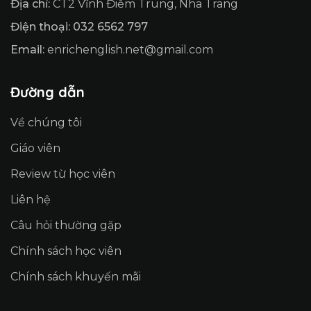
Địa chỉ:
CT2 Vĩnh Điềm Trung, Nha Trang
Điện thoại: 032 6562 797
Email:
enrichenglish.net@gmail.com
Đường dẫn
Về chúng tôi
Giáo viên
Review từ học viên
Liên hệ
Câu hỏi thường gặp
Chính sách học viên
Chính sách khuyến mãi