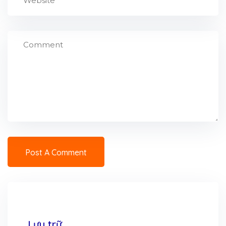
Lưu trữ