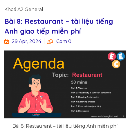
Khoá A2 General
Bài 8: Restaurant – tài liệu tiếng
Anh giao tiếp miễn phí
29 Apr, 2024
Com 0
Bài 8: Restaurant – tài liệu tiếng Anh miễn phí