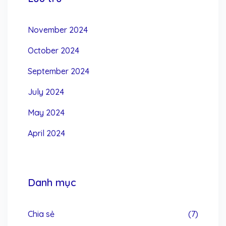
November 2024
October 2024
September 2024
July 2024
May 2024
April 2024
Danh mục
Chia sẻ
(7)