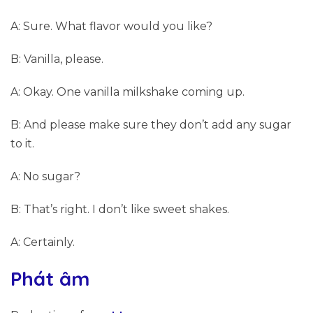
A: Sure. What flavor would you like?
B: Vanilla, please.
A: Okay. One vanilla milkshake coming up.
B: And please make sure they don’t add any sugar
to it.
A: No sugar?
B: That’s right. I don’t like sweet shakes.
A: Certainly.
Phát âm