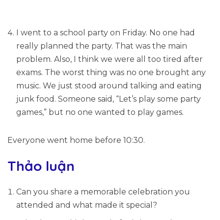
I went to a school party on Friday. No one had
really planned the party. That was the main
problem. Also, I think we were all too tired after
exams. The worst thing was no one brought any
music. We just stood around talking and eating
junk food. Someone said, “Let’s play some party
games,” but no one wanted to play games.
Everyone went home before 10:30.
Thảo luận
Can you share a memorable celebration you
attended and what made it special?