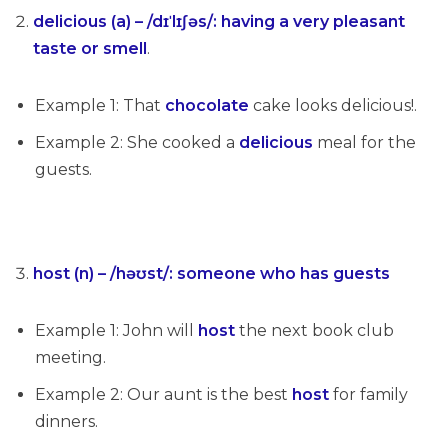
delicious (a) – /dɪˈlɪʃəs/
:
having a very pleasant
taste or smell
.
Example 1: That
chocolate
cake looks delicious!.
Example 2: She cooked a
delicious
meal for the
guests.
host (n) – /həʊst/
:
someone who has guests
Example 1: John will
host
the next book club
meeting.
Example 2: Our aunt is the best
host
for family
dinners.