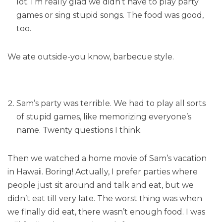
lot. I’m really glad we didn’t have to play party
games or sing stupid songs. The food was good,
too.
We ate outside-you know, barbecue style.
Sam’s party was terrible. We had to play all sorts
of stupid games, like memorizing everyone’s
name. Twenty questions I think.
Then we watched a home movie of Sam’s vacation
in Hawaii. Boring! Actually, I prefer parties where
people just sit around and talk and eat, but we
didn’t eat till very late. The worst thing was when
we finally did eat, there wasn’t enough food. I was