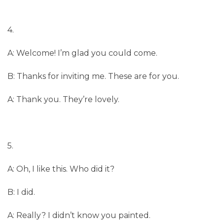
4.
A: Welcome! I’m glad you could come.
B: Thanks for inviting me. These are for you.
A: Thank you. They’re lovely.
5.
A: Oh, I like this. Who did it?
B: I did.
A: Really? I didn’t know you painted.