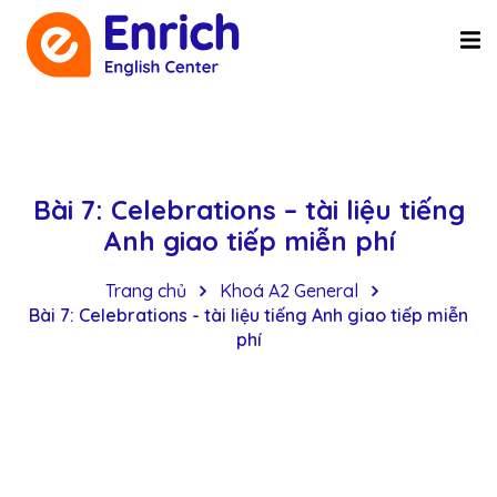
Bài 7: Celebrations – tài liệu tiếng
Anh giao tiếp miễn phí
Trang chủ
Khoá A2 General
Bài 7: Celebrations - tài liệu tiếng Anh giao tiếp miễn
phí