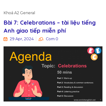
Khoá A2 General
Bài 7: Celebrations – tài liệu tiếng
Anh giao tiếp miễn phí
29 Apr, 2024
Com 0