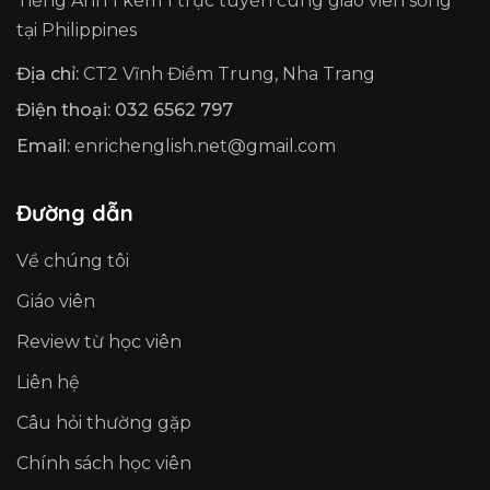
Tiếng Anh 1 kèm 1 trực tuyến cùng giáo viên sống
tại Philippines
Địa chỉ:
CT2 Vĩnh Điềm Trung, Nha Trang
Điện thoại: 032 6562 797
Email:
enrichenglish.net@gmail.com
Đường dẫn
Về chúng tôi
Giáo viên
Review từ học viên
Liên hệ
Câu hỏi thường gặp
Chính sách học viên