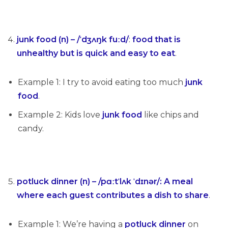
junk food (n) – /ˈdʒʌŋk fuːd/
:
food that is
unhealthy but is quick and easy to eat
.
Example 1: I try to avoid eating too much
junk
food
.
Example 2: Kids love
junk food
like chips and
candy.
potluck dinner (n) – /pɑːtˈlʌk ˈdɪnər/
:
A meal
where each guest contributes a dish to share
.
Example 1: We’re having a
potluck dinner
on