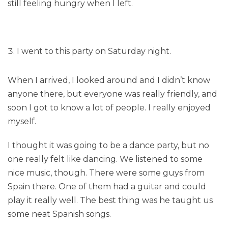
still feeling hungry when I left.
I went to this party on Saturday night.
When I arrived, I looked around and I didn’t know
anyone there, but everyone was really friendly, and
soon I got to know a lot of people. I really enjoyed
myself.
I thought it was going to be a dance party, but no
one really felt like dancing. We listened to some
nice music, though. There were some guys from
Spain there. One of them had a guitar and could
play it really well. The best thing was he taught us
some neat Spanish songs.