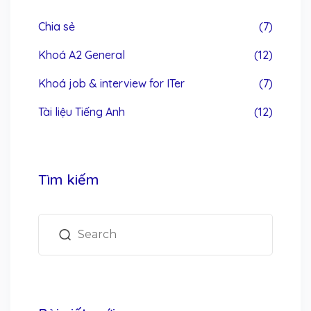
Chia sẻ
(7)
Khoá A2 General
(12)
Khoá job & interview for ITer
(7)
Tài liệu Tiếng Anh
(12)
Tìm kiếm