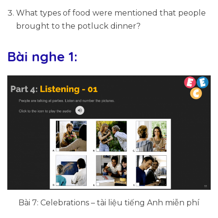
What types of food were mentioned that people
brought to the potluck dinner?
Bài nghe 1:
Bài 7: Celebrations – tài liệu tiếng Anh miễn phí