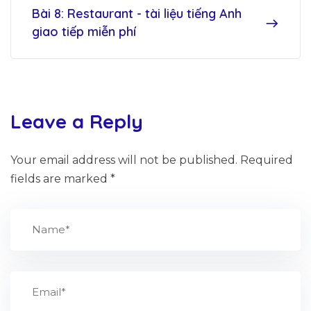
Bài 8: Restaurant - tài liệu tiếng Anh
giao tiếp miễn phí
Leave a Reply
Your email address will not be published.
Required
fields are marked
*