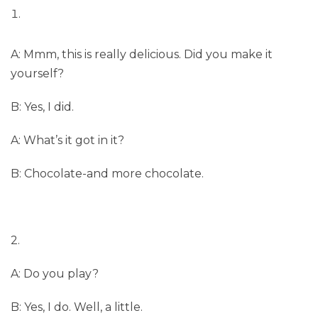
A: Mmm, this is really delicious. Did you make it
yourself?
B: Yes, I did.
A: What’s it got in it?
B: Chocolate-and more chocolate.
2.
A: Do you play?
B: Yes, I do. Well, a little.