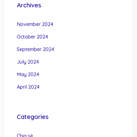
Archives
November 2024
October 2024
September 2024
July 2024
May 2024
April 2024
Categories
Chia sẻ