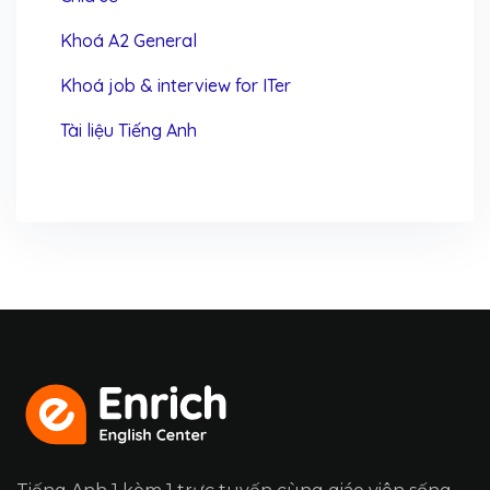
Khoá A2 General
Khoá job & interview for ITer
Tài liệu Tiếng Anh