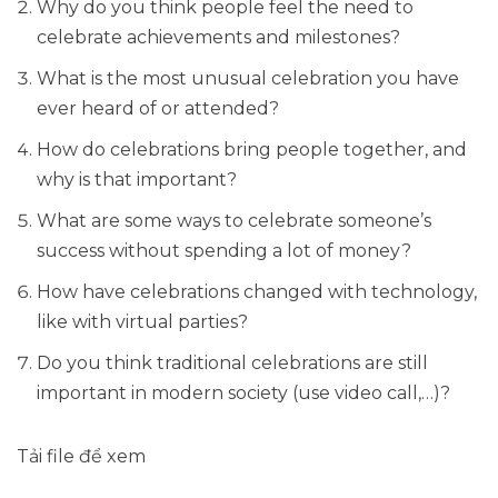
Why do you think people feel the need to
celebrate achievements and milestones?
What is the most unusual celebration you have
ever heard of or attended?
How do celebrations bring people together, and
why is that important?
What are some ways to celebrate someone’s
success without spending a lot of money?
How have celebrations changed with technology,
like with virtual parties?
Do you think traditional celebrations are still
important in modern society (use video call,…)?
Tải file để xem