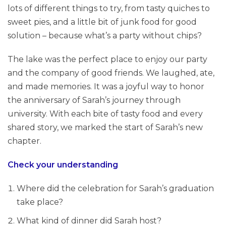
lots of different things to try, from tasty quiches to
sweet pies, and a little bit of junk food for good
solution – because what’s a party without chips?
The lake was the perfect place to enjoy our party
and the company of good friends. We laughed, ate,
and made memories. It was a joyful way to honor
the anniversary of Sarah’s journey through
university. With each bite of tasty food and every
shared story, we marked the start of Sarah’s new
chapter.
Check your understanding
Where did the celebration for Sarah’s graduation
take place?
What kind of dinner did Sarah host?