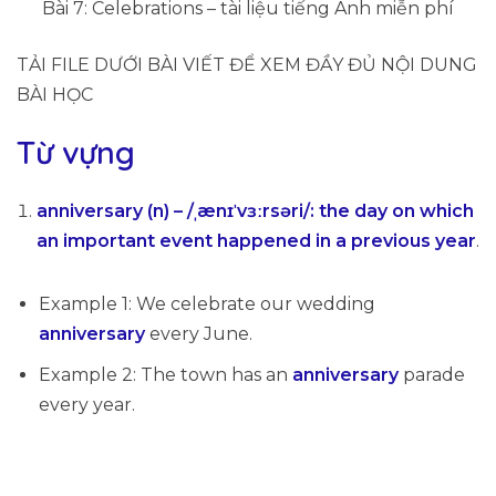
Bài 7: Celebrations – tài liệu tiếng Anh miễn phí
TẢI FILE DƯỚI BÀI VIẾT ĐỂ XEM ĐẦY ĐỦ NỘI DUNG
BÀI HỌC
Từ vựng
anniversary (n) – /ˌænɪˈvɜːrsəri/
:
the day on which
an important event happened in a previous year
.
Example 1: We celebrate our wedding
anniversary
every June.
Example 2: The town has an
anniversary
parade
every year.