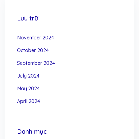
Lưu trữ
November 2024
October 2024
September 2024
July 2024
May 2024
April 2024
Danh mục