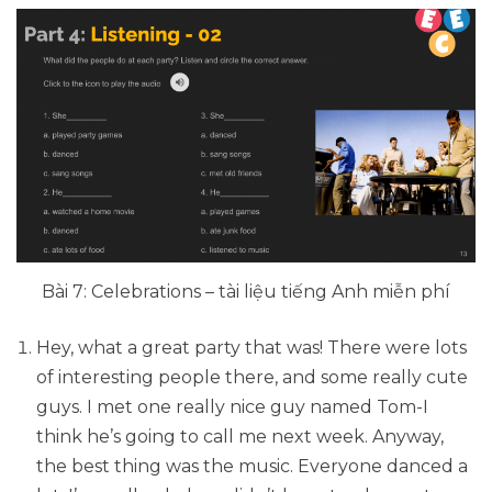
Bài 7: Celebrations – tài liệu tiếng Anh miễn phí
Hey, what a great party that was! There were lots
of interesting people there, and some really cute
guys. I met one really nice guy named Tom-I
think he’s going to call me next week. Anyway,
the best thing was the music. Everyone danced a