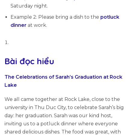
Saturday night.
Example 2: Please bring a dish to the
potluck
dinner
at work.
Bài đọc hiểu
The Celebrations of Sarah’s Graduation at Rock
Lake
We all came together at Rock Lake, close to the
university in Thu Duc City, to celebrate Sarah’s big
day: her graduation. Sarah was our kind host,
inviting us to a potluck dinner where everyone
shared delicious dishes. The food was great, with