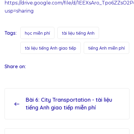
https://drive.google.com/file/d/1EEXsAro_Tpo6ZZsO2
usp=sharing
Tags:
học miễn phí
tài liệu tiếng Anh
tài liệu tiếng Anh giao tiếp
tiếng Anh miễn phí
Share on:
Bài 6: City Transportation - tài liệu
tiếng Anh giao tiếp miễn phí