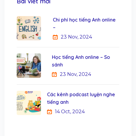
Bài viết mới
Chi phí học tiếng Anh online
–
23 Nov, 2024
Học tiếng Anh online – So
sánh
23 Nov, 2024
Các kênh podcast luyện nghe
tiếng anh
14 Oct, 2024