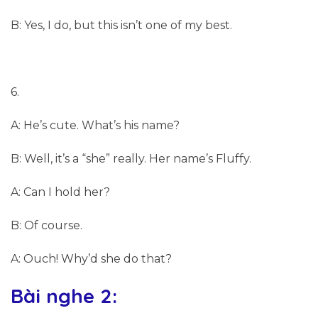
B: Yes, I do, but this isn’t one of my best.
6.
A: He’s cute. What’s his name?
B: Well, it’s a “she” really. Her name’s Fluffy.
A: Can I hold her?
B: Of course.
A: Ouch! Why’d she do that?
Bài nghe 2: