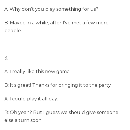
A: Why don’t you play something for us?
B: Maybe in a while, after I’ve met a few more
people.
3.
A: I really like this new game!
B: It’s great! Thanks for bringing it to the party.
A: I could play it all day.
B: Oh yeah? But I guess we should give someone
else a turn soon.