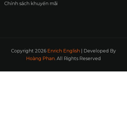
Chính sách khuyến mãi
Copyright 2026
Enrich English
| Developed By
Hoàng Phan
. All Rights Reserved