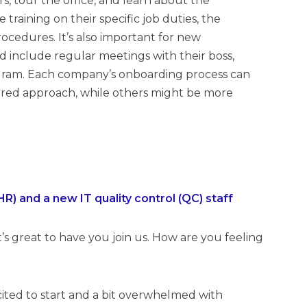
, tour the office, and learn about the
 training on their specific job duties, the
ocedures. It’s also important for new
 include regular meetings with their boss,
ogram. Each company’s onboarding process can
ured approach, while others might be more
 and a new IT quality control (QC) staff
’s great to have you join us. How are you feeling
xcited to start and a bit overwhelmed with