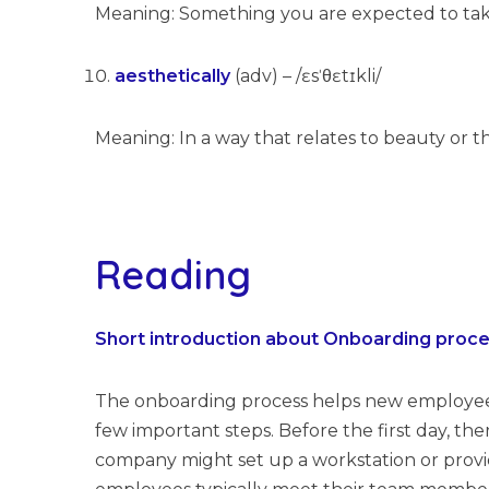
Meaning: Something you are expected to tak
aesthetically
(adv) – /ɛsˈθɛtɪkli/
Meaning: In a way that relates to beauty or t
Reading
Short introduction about Onboarding proc
The onboarding process helps new employees g
few important steps. Before the first day, t
company might set up a workstation or provi