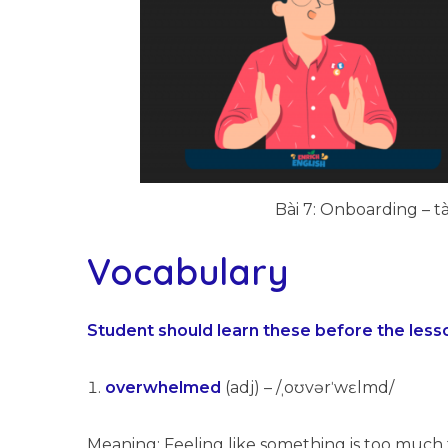
Bài 7: Onboarding – tà
Vocabulary
Student should learn these before the less
overwhelmed
(adj) – /ˌoʊvərˈwɛlmd/
Meaning: Feeling like something is too much 