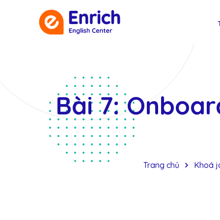
Bài 7: Onboard
Trang chủ
Khoá jo