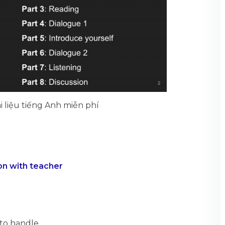
i liệu tiếng Anh miễn phí
on with teacher
to handle.