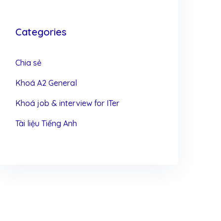
Categories
Chia sẻ
Khoá A2 General
Khoá job & interview for ITer
Tài liệu Tiếng Anh