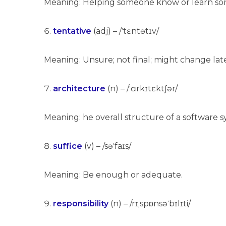
Meaning: Helping someone know or learn so
tentative
(adj) – /ˈtɛntətɪv/
Meaning: Unsure; not final; might change lat
architecture
(n) – /ˈɑrkɪtɛktʃər/
Meaning: he overall structure of a software
suffice
(v) – /səˈfaɪs/
Meaning: Be enough or adequate.
responsibility
(n) – /rɪˌspɒnsəˈbɪlɪti/