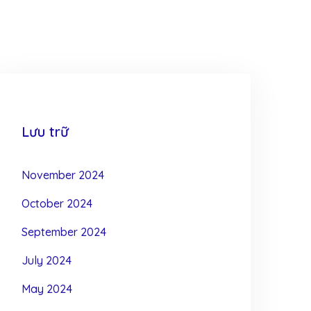
Lưu trữ
November 2024
October 2024
September 2024
July 2024
May 2024