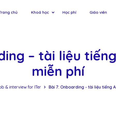
Trang chủ
Khoá học
Học phí
Giáo viên
ing – tài liệu tiến
miễn phí
b & interview for ITer
Bài 7: Onboarding - tài liệu tiếng 