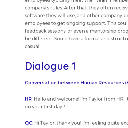
employees typically meet their team members
company’s rules. After that, they often receive
software they will use, and other company pr
employees to get ongoing support. This could
feedback sessions, or even a mentorship pr
be different. Some have a formal and struct
casual.
Dialogue 1
Conversation between Human Resources (HR)
HR
: Hello and welcome! I’m Taylor from HR. It
on your first day?
QC
: Hi Taylor, thank you! I’m feeling quite e