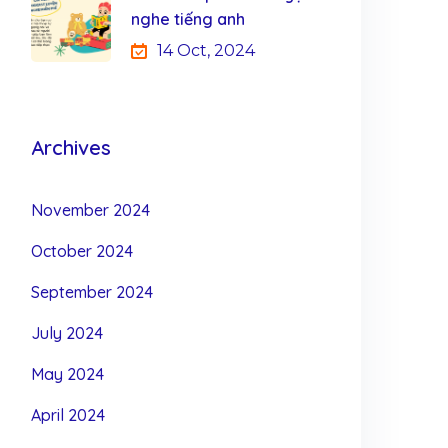
nghe tiếng anh
14 Oct, 2024
Archives
November 2024
October 2024
September 2024
July 2024
May 2024
April 2024