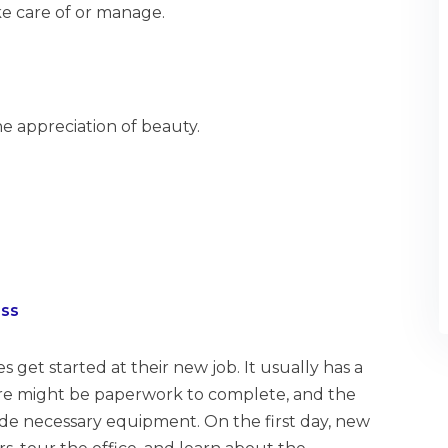
e care of or manage.
he appreciation of beauty.
ess
et started at their new job. It usually has a
here might be paperwork to complete, and the
de necessary equipment. On the first day, new