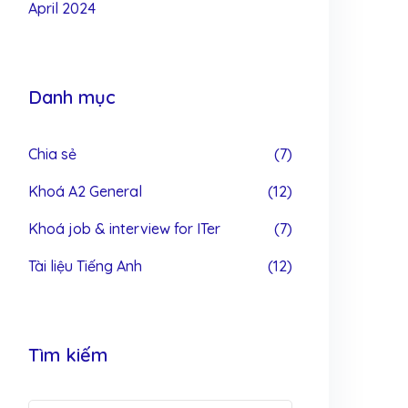
April 2024
Danh mục
Chia sẻ
(7)
Khoá A2 General
(12)
Khoá job & interview for ITer
(7)
Tài liệu Tiếng Anh
(12)
Tìm kiếm