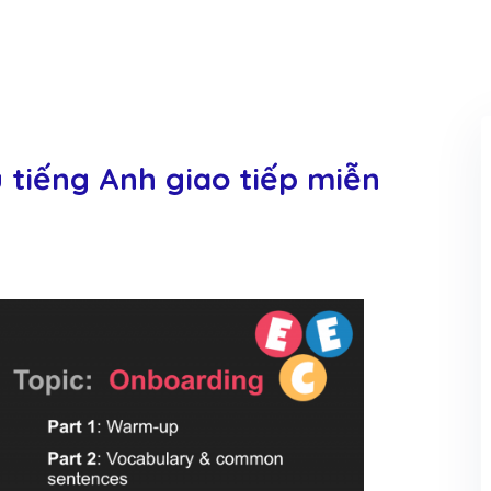
u tiếng Anh giao tiếp miễn