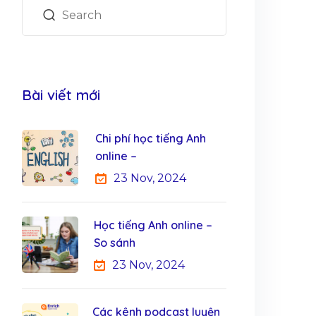
Bài viết mới
Chi phí học tiếng Anh
online –
23 Nov, 2024
Học tiếng Anh online –
So sánh
23 Nov, 2024
Các kênh podcast luyện