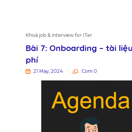
Khoá job & interview for ITer
Bài 7: Onboarding – tài liệ
phí
21 May, 2024
Com 0