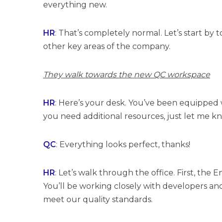
everything new.
HR
: That’s completely normal. Let’s start b
other key areas of the company.
They walk towards the new QC workspace
HR
: Here’s your desk. You’ve been equipped w
you need additional resources, just let me k
QC
: Everything looks perfect, thanks!
HR
: Let’s walk through the office. First, th
You’ll be working closely with developers a
meet our quality standards.