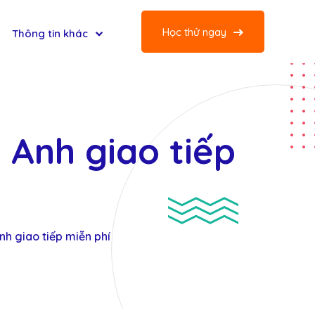
Học thử ngay
Thông tin khác
g Anh giao tiếp
Anh giao tiếp miễn phí