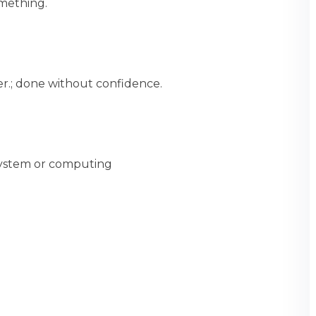
mething.
er.; done without confidence.
 system or computing