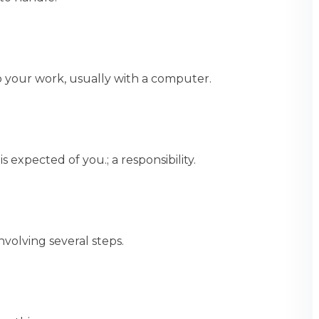
o your work, usually with a computer.
expected of you.; a responsibility.
volving several steps.