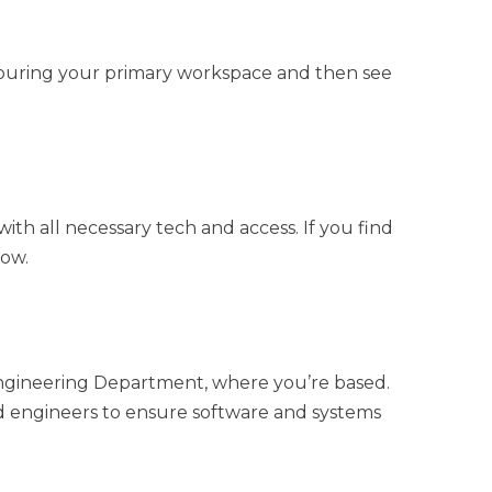
y touring your primary workspace and then see
ith all necessary tech and access. If you find
now.
e Engineering Department, where you’re based.
nd engineers to ensure software and systems