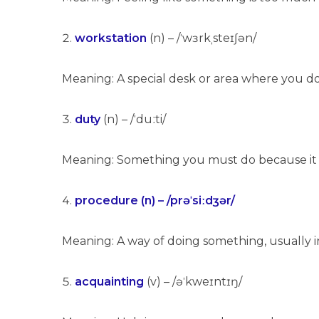
workstation
(n) – /ˈwɜrkˌsteɪʃən/
Meaning: A special desk or area where you d
duty
(n) – /ˈduːti/
Meaning: Something you must do because it is 
procedure (n) – /prəˈsiːdʒər/
Meaning: A way of doing something, usually in
acquainting
(v) – /əˈkweɪntɪŋ/