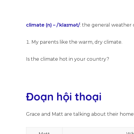
climate (n) – /ˈklaɪmət/
: the general weather 
My parents like the warm, dry climate.
Is the climate hot in your country?
Đoạn hội thoại
Grace and Matt are talking about their home