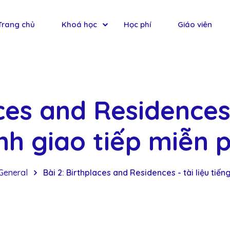
Trang chủ
Khoá học
Học phí
Giáo viên
ces and Residences 
nh giao tiếp miễn p
General
Bài 2: Birthplaces and Residences - tài liệu tiến