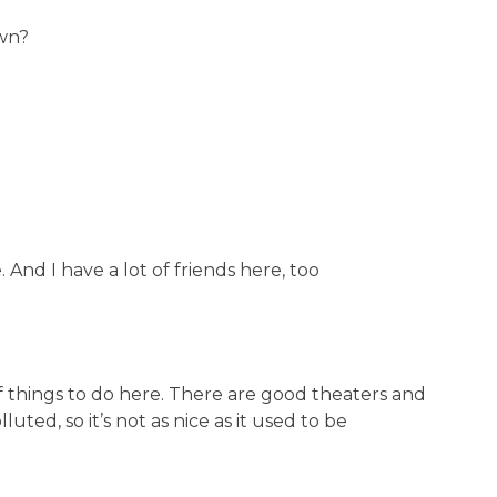
wn?
And I have a lot of friends here, too
f things to do here. There are good theaters and
luted, so it’s not as nice as it used to be