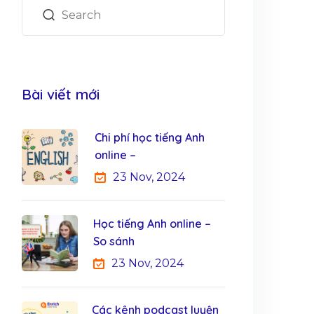
Bài viết mới
Chi phí học tiếng Anh
online –
23 Nov, 2024
Học tiếng Anh online –
So sánh
23 Nov, 2024
Các kênh podcast luyện