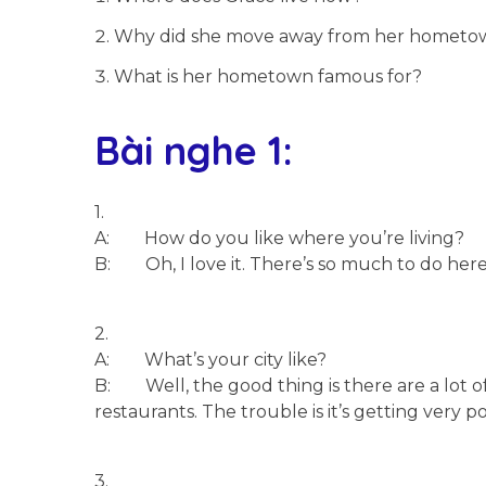
Why did she move away from her hometo
What is her hometown famous for?
Bài nghe 1:
1.
A: How do you like where you’re living?
B: Oh, I love it. There’s so much to do here. 
2.
A: What’s your city like?
B: Well, the good thing is there are a lot o
restaurants. The trouble is it’s getting very pol
3.