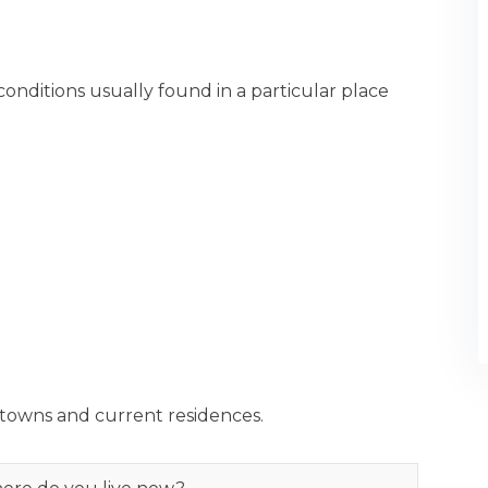
conditions usually found in a particular place
towns and current residences.