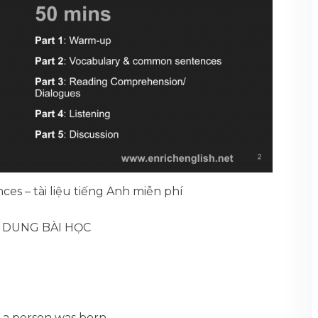
ces – tài liệu tiếng Anh miễn phí
I DUNG BÀI HỌC
 a person was born.