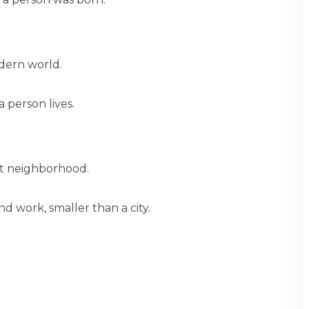
odern world.
 person lives.
et neighborhood.
nd work, smaller than a city.