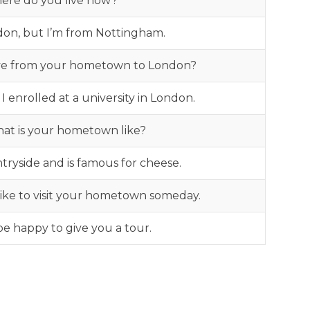
ere do you live now?
ondon, but I’m from Nottingham.
e from your hometown to London?
 enrolled at a university in London.
hat is your hometown like?
untryside and is famous for cheese.
d like to visit your hometown someday.
 be happy to give you a tour.