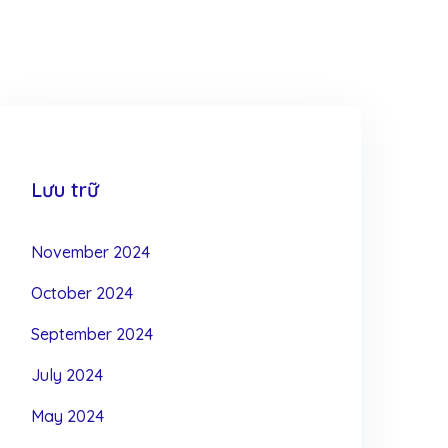
Lưu trữ
November 2024
October 2024
September 2024
July 2024
May 2024