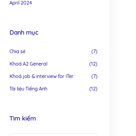
April 2024
Danh mục
Chia sẻ
(7)
Khoá A2 General
(12)
Khoá job & interview for ITer
(7)
Tài liệu Tiếng Anh
(12)
Tìm kiếm