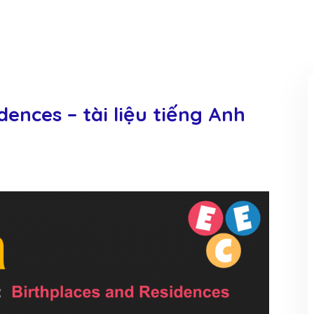
dences – tài liệu tiếng Anh