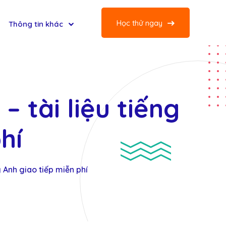
Học thử ngay
Thông tin khác
– tài liệu tiếng
hí
g Anh giao tiếp miễn phí