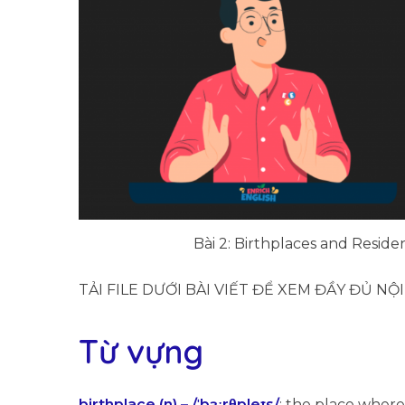
Bài 2: Birthplaces and Residen
TẢI FILE DƯỚI BÀI VIẾT ĐỂ XEM ĐẦY ĐỦ NỘ
Từ vựng
birthplace (n) – /ˈbɜːrθpleɪs/
: the place where