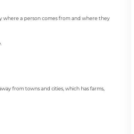
ity where a person comes from and where they
.
s away from towns and cities, which has farms,