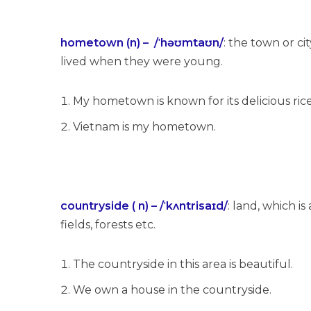
hometown (n) – /ˈhəʊmtaʊn/
: the town or c
lived when they were young.
My hometown is known for its delicious rice
Vietnam is my hometown.
countryside ( n) – /ˈkʌntrisaɪd/
: land, which i
fields, forests etc.
The countryside in this area is beautiful.
We own a house in the countryside.