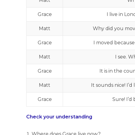
Matt
Wh
Grace
I live in L
Matt
Why did you mov
Grace
I moved because I
Matt
I see. W
Grace
It is in the co
Matt
It sounds nice! I’
Grace
Sure! I’d
Check your understanding
Where does Grace live now?