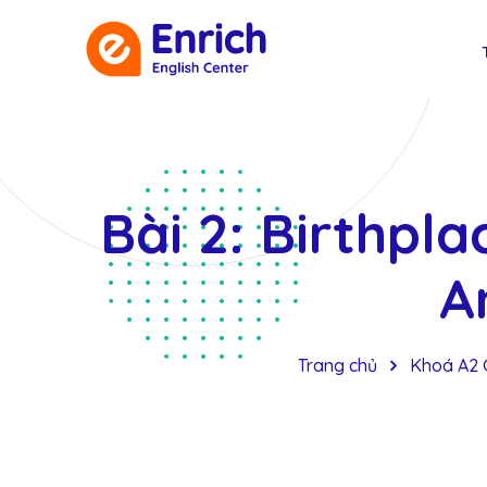
Bài 2: Birthpla
A
Trang chủ
Khoá A2 