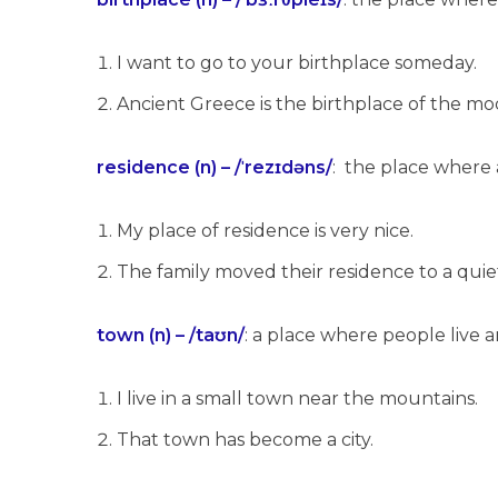
I want to go to your birthplace someday.
Ancient Greece is the birthplace of the m
residence (n) – /ˈrezɪdəns/
: the place where a
My place of residence is very nice.
The family moved their residence to a qui
town (n) – /taʊn/
: a place where people live a
I live in a small town near the mountains.
That town has become a city.