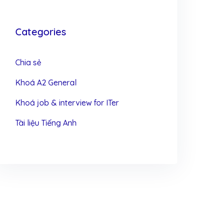
Categories
Chia sẻ
Khoá A2 General
Khoá job & interview for ITer
Tài liệu Tiếng Anh