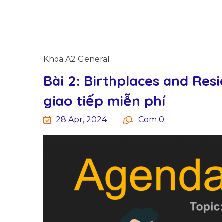
Khoá A2 General
Bài 2: Birthplaces and Resi
giao tiếp miễn phí
28 Apr, 2024
Com 0