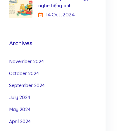
nghe tiếng anh
14 Oct, 2024
Archives
November 2024
October 2024
September 2024
July 2024
May 2024
April 2024